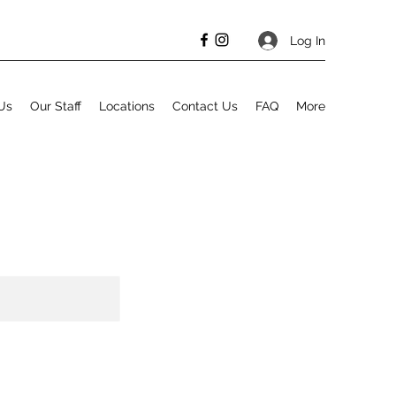
Log In
Us
Our Staff
Locations
Contact Us
FAQ
More