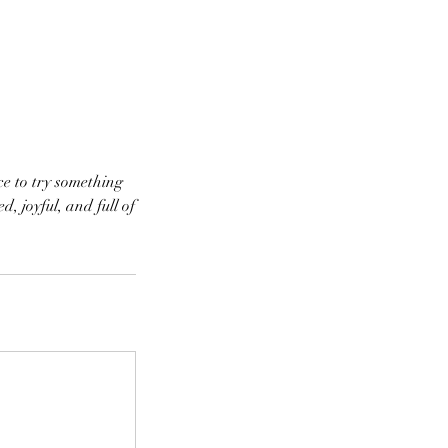
ce to try something
, joyful, and full of