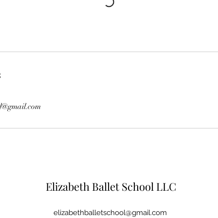
s
ol@gmail.com
Elizabeth Ballet School LLC
elizabethballetschool@gmail.com