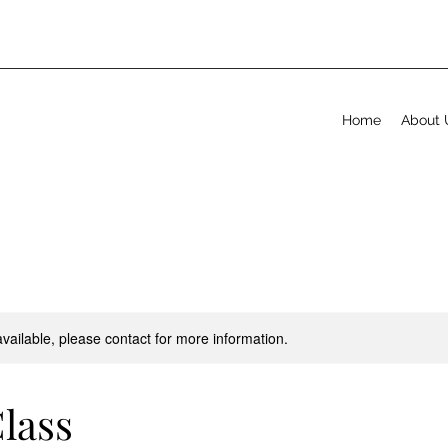
Home
About 
available, please contact for more information.
lass