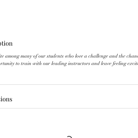
ption
rite among many of our students who love a challenge and the chan
tunity to train with our leading instructors and leave feeling excited
ions