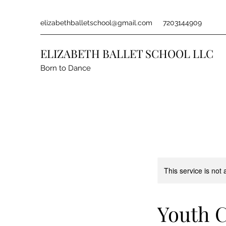
elizabethballetschool@gmail.com
7203144909
ELIZABETH BALLET SCHOOL LLC
Born to Dance
This service is not 
Youth C