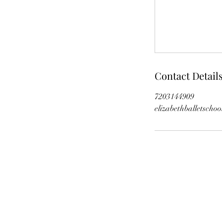
Contact Detail
7203144909
elizabethballetscho