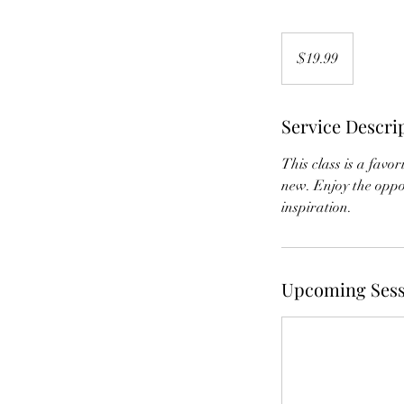
19.99
US
$19.99
dollars
Service Descri
This class is a favo
new. Enjoy the oppor
inspiration.
Upcoming Sess